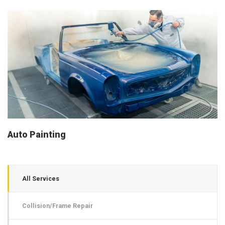
Auto Painting
All Services
Collision/Frame Repair