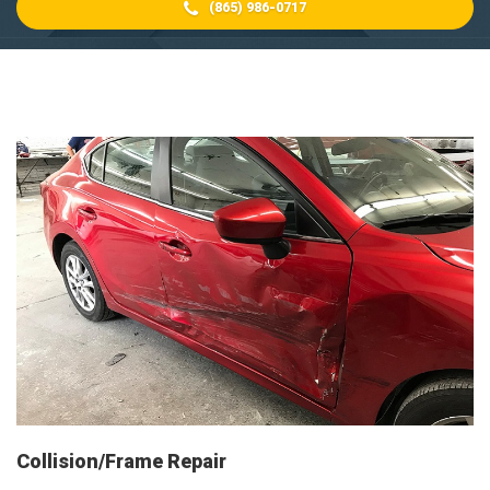
(865) 986-0717
Collision/Frame Repair