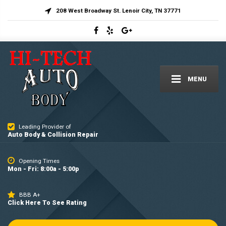
208 West Broadway St. Lenoir City, TN 37771
MENU
Leading Provider of
Auto Body & Collision Repair
Opening Times
Mon - Fri: 8:00a - 5:00p
BBB A+
Click Here To See Rating