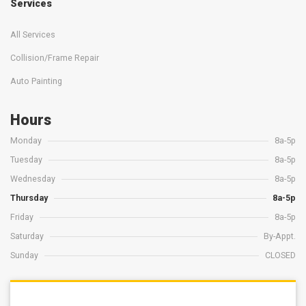
Services
All Services
Collision/Frame Repair
Auto Painting
Hours
Monday
8a-5p
Tuesday
8a-5p
Wednesday
8a-5p
Thursday
8a-5p
Friday
8a-5p
Saturday
By-Appt.
Sunday
CLOSED