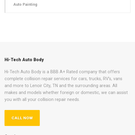
Auto Painting
Hi-Tech Auto Body
Hi-Tech Auto Body is a BBB A+ Rated company that offers
complete collision repair services for cars, trucks, RV’s, vans
and more to Lenoir City, TN and the surrounding areas. All
makes and models whether foreign or domestic, we can assist
you with all your collision repair needs.
CALL NOW